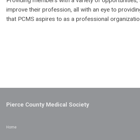
Providing members with a variety of opportunities, 
improve their profession, all with an eye to providing
that PCMS aspires to as a professional organizatio
Pierce County Medical Society
Home