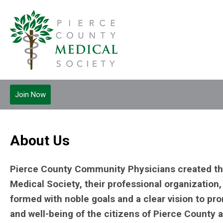
Join Now
About Us
Pierce County Community Physicians created th
Medical Society, their professional organization, 
formed with noble goals and a clear vision to pr
and well-being of the citizens of Pierce County 