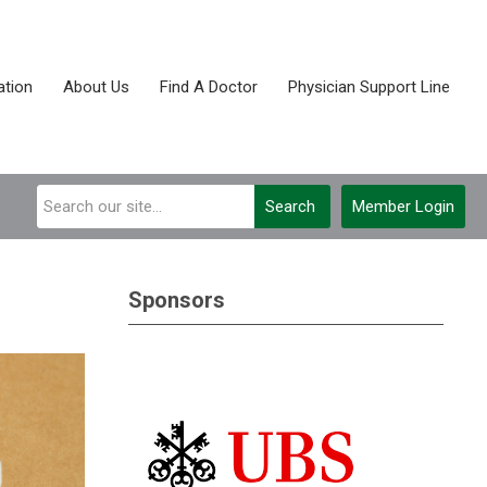
tion
About Us
Find A Doctor
Physician Support Line
Search
Member Login
Sponsors