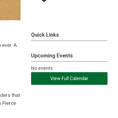
Quick Links
 ever. A
Upcoming Events
No events
View Full Calendar
iders that
n Pierce