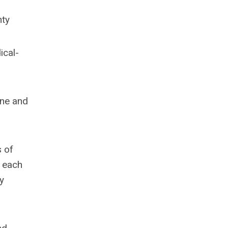
nty
ical-
ine and
s of
s each
y