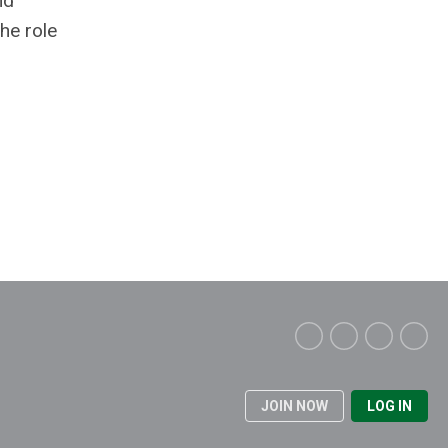
nd
the role
JOIN NOW
LOG IN