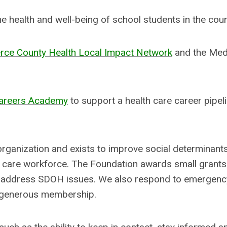
 health and well-being of school students in the cou
erce County Health Local Impact Network
and the Med
Careers Academy
to support a health care career pipel
organization and exists to improve social determinant
h care workforce. The Foundation awards small grant
hat address SDOH issues. We also respond to emergenc
r generous membership.