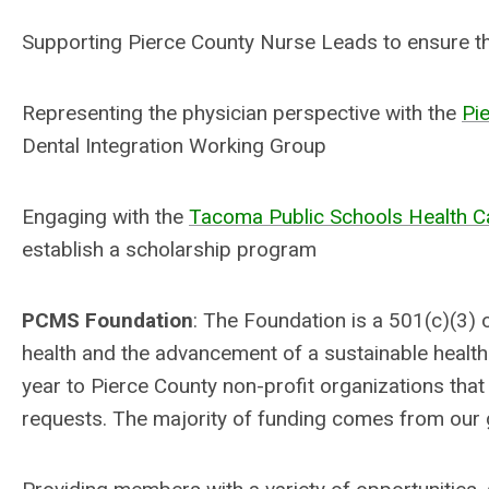
Supporting Pierce County Nurse Leads to ensure the
Representing the physician perspective with the
Pi
Dental Integration Working Group
Engaging with the
Tacoma Public Schools Health 
establish a scholarship program
PCMS Foundation
: The Foundation is a 501(c)(3) 
health and the advancement of a sustainable healt
year to Pierce County non-profit organizations t
requests. The majority of funding comes from ou