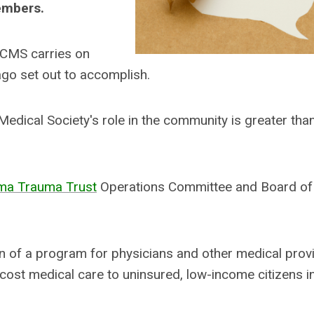
embers.
PCMS carries on
go set out to accomplish.
edical Society's role in the community is greater than
ma Trauma Trust
Operations Committee and Board of
on of a program for physicians and other medical prov
-cost medical care to uninsured, low-income citizens i