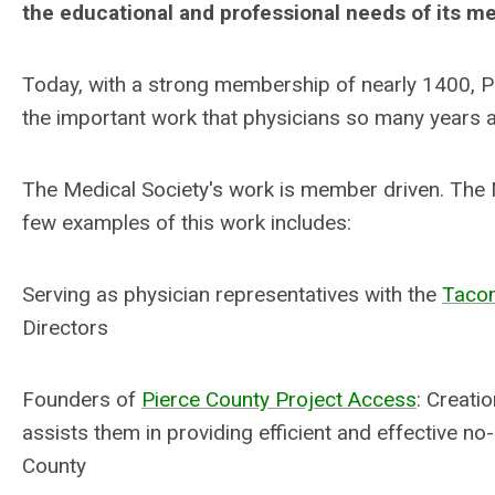
the educational and professional needs of its m
Today, with a strong membership of nearly 1400, 
the important work that physicians so many years a
The Medical Society's work is member driven. The M
few examples of this work includes:
Serving as physician representatives with the
Taco
Directors
Founders of
Pierce County Project Access
: Creati
assists them in providing efficient and effective no
County