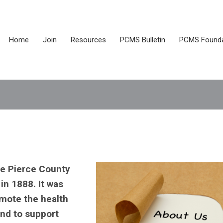
Home
Join
Resources
PCMS Bulletin
PCMS Founda
e Pierce County
in 1888. It was
omote the health
and to support