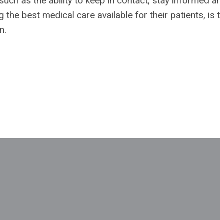
such as the ability to keep in contact, stay informed a
 the best medical care available for their patients, is 
n.