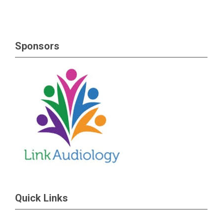
Sponsors
Quick Links