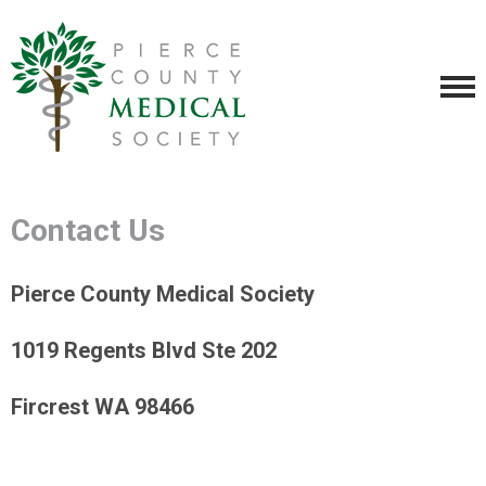
Contact Us
Pierce County Medical Society
1019 Regents Blvd Ste 202
Fircrest WA 98466