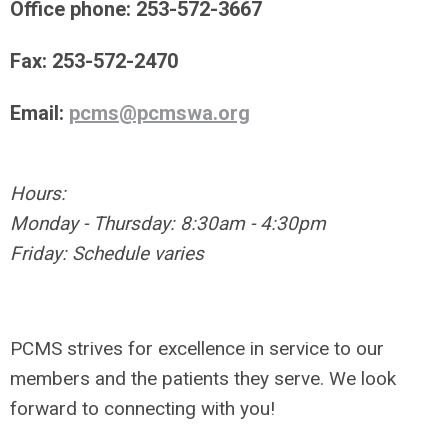
Office phone: 253-572-3667
Fax: 253-572-2470
Email:
pcms@pcmswa.org
Hours:
Monday - Thursday: 8:30am - 4:30pm
Friday: Schedule varies
PCMS strives for excellence in service to our
members and the patients they serve. We look
forward to connecting with you!