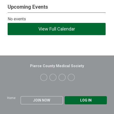
Upcoming Events
No events
View Full Calendar
Pierce County Medical Society
Home
JOIN NOW
LOG IN