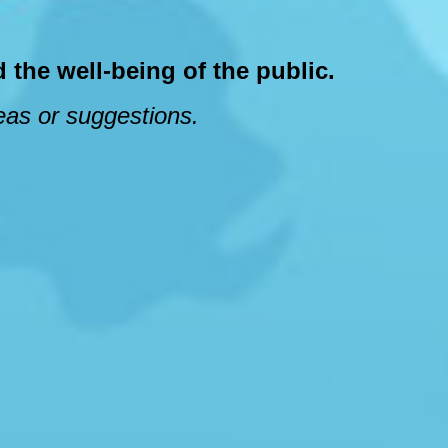
 the well-being of the public.
deas or suggestions.