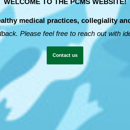
WELCOME TO THE PCMS WEBSITE!
hy medical practices, collegiality and
back. Please feel free to reach out with i
Contact us