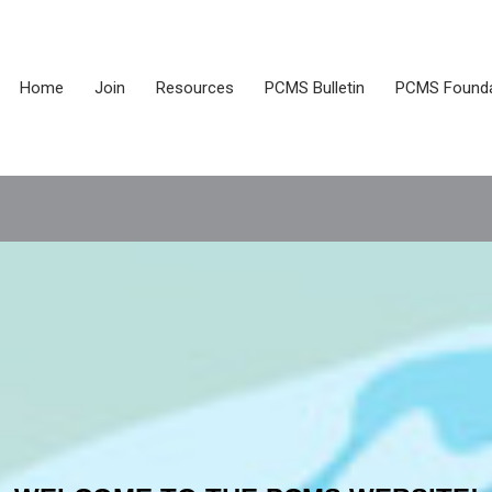
Home
Join
Resources
PCMS Bulletin
PCMS Founda