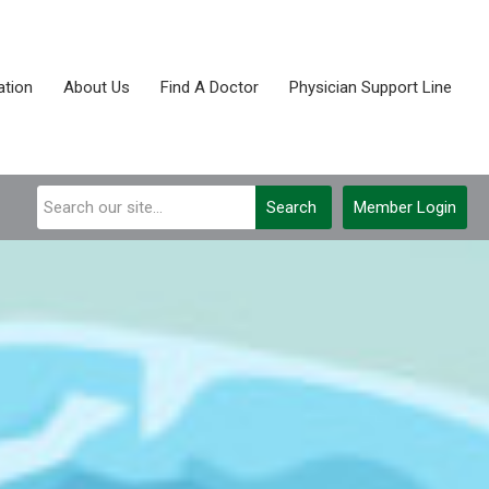
tion
About Us
Find A Doctor
Physician Support Line
Search
Member Login