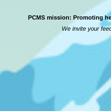
PCMS mission: Promoting healt
We invite your feed