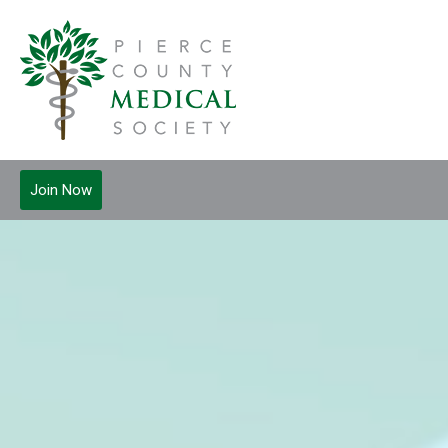
Join Now