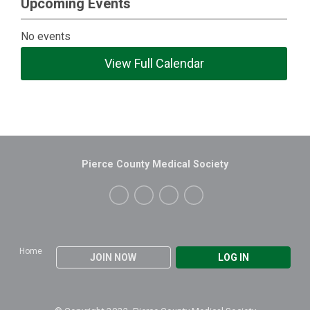
Upcoming Events
No events
View Full Calendar
Pierce County Medical Society
Home
JOIN NOW
LOG IN