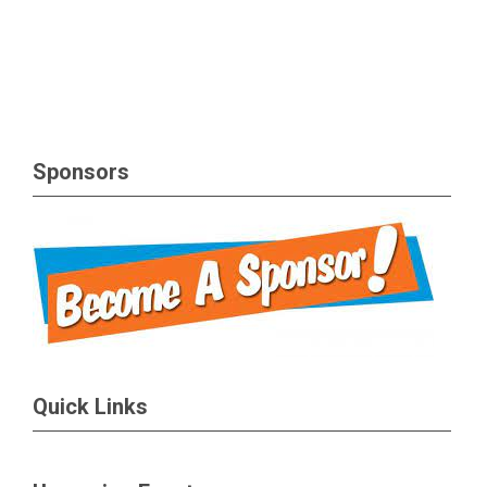
Sponsors
Quick Links